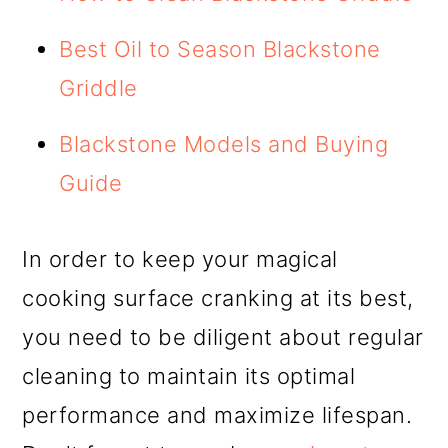
Best Oil to Season Blackstone
Griddle
Blackstone Models and Buying
Guide
In order to keep your magical
cooking surface cranking at its best,
you need to be diligent about regular
cleaning to maintain its optimal
performance and maximize lifespan.