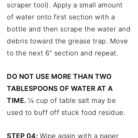
scraper tool). Apply a small amount
of water onto first section with a
bottle and then scrape the water and
debris toward the grease trap. Move
to the next 6" section and repeat.
DO NOT USE MORE THAN TWO
TABLESPOONS OF WATER AT A
TIME.
¼ cup of table salt may be
used to buff off stuck food residue.
STEP 04:
Wipe again with a paper