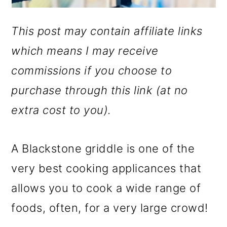
This post may contain affiliate links
which means I may receive
commissions if you choose to
purchase through this link (at no
extra cost to you).
A Blackstone griddle is one of the
very best cooking applicances that
allows you to cook a wide range of
foods, often, for a very large crowd!