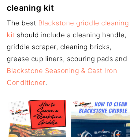
cleaning kit
The best
Blackstone griddle cleaning
kit
should include a cleaning handle,
griddle scraper, cleaning bricks,
grease cup liners, scouring pads and
Blackstone Seasoning & Cast Iron
Conditioner
.