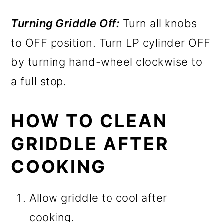
Turning Griddle Off:
Turn all knobs
to OFF position. Turn LP cylinder OFF
by turning hand-wheel clockwise to
a full stop.
HOW TO CLEAN
GRIDDLE AFTER
COOKING
Allow griddle to cool after
cooking.