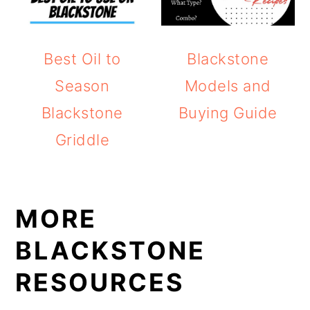
Best Oil to
Blackstone
Season
Models and
Blackstone
Buying Guide
Griddle
MORE
BLACKSTONE
RESOURCES