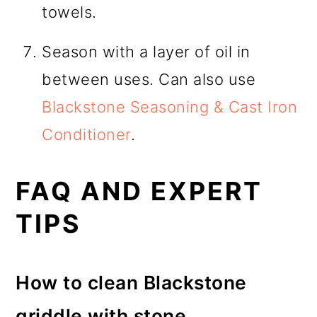
towels.
Season with a layer of oil in
between uses. Can also use
Blackstone Seasoning & Cast Iron
Conditioner
.
FAQ AND EXPERT
TIPS
How to clean Blackstone
griddle with stone