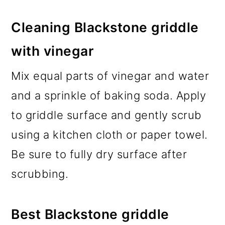
Cleaning Blackstone griddle
with vinegar
Mix equal parts of vinegar and water
and a sprinkle of baking soda. Apply
to griddle surface and gently scrub
using a kitchen cloth or paper towel.
Be sure to fully dry surface after
scrubbing.
Best Blackstone griddle