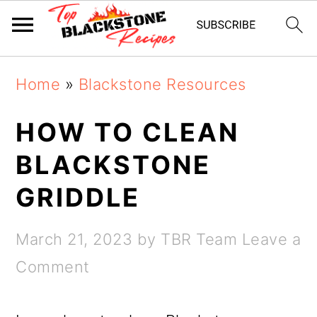
Skip
Skip
Home
»
Blackstone Resources
to
to
main
primary
HOW TO CLEAN
content
sidebar
BLACKSTONE
GRIDDLE
March 21, 2023
by
TBR Team
Leave a
Comment