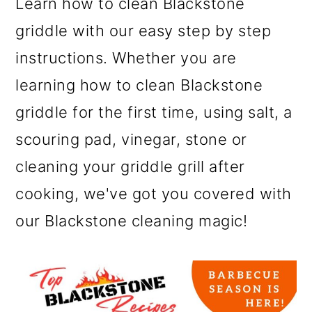
Learn how to clean Blackstone
griddle with our easy step by step
instructions. Whether you are
learning how to clean Blackstone
griddle for the first time, using salt, a
scouring pad, vinegar, stone or
cleaning your griddle grill after
cooking, we've got you covered with
our Blackstone cleaning magic!