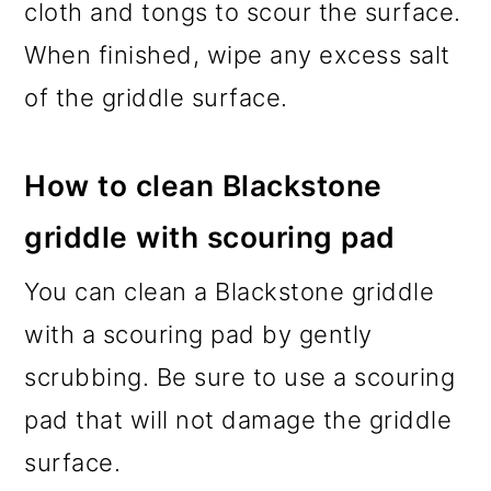
cloth and tongs to scour the surface.
When finished, wipe any excess salt
of the griddle surface.
How to clean Blackstone
griddle with scouring pad
You can clean a Blackstone griddle
with a scouring pad by gently
scrubbing. Be sure to use a scouring
pad that will not damage the griddle
surface.