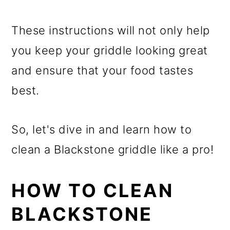
These instructions will not only help
you keep your griddle looking great
and ensure that your food tastes
best.
So, let's dive in and learn how to
clean a Blackstone griddle like a pro!
HOW TO CLEAN
BLACKSTONE