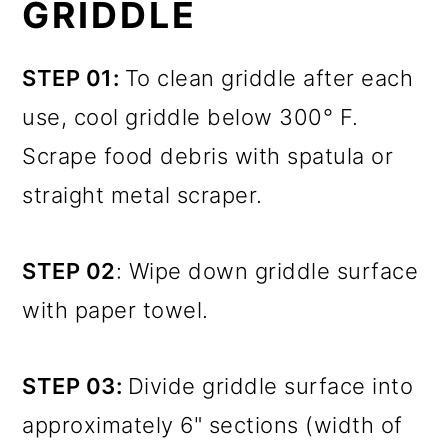
GRIDDLE
STEP 01:
To clean griddle after each
use, cool griddle below 300° F.
Scrape food debris with spatula or
straight metal scraper.
STEP 02
: Wipe down griddle surface
with paper towel.
STEP 03:
Divide griddle surface into
approximately 6" sections (width of