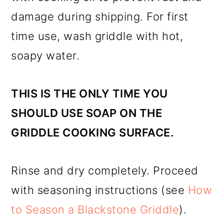
damage during shipping. For first
time use, wash griddle with hot,
soapy water.
THIS IS THE ONLY TIME YOU
SHOULD USE SOAP ON THE
GRIDDLE COOKING SURFACE.
Rinse and dry completely. Proceed
with seasoning instructions (see
How
to Season a Blackstone Griddle
).