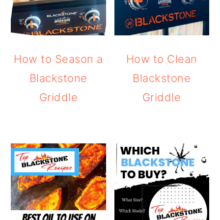
How to Season a
How to Clean
Blackstone
Blackstone
Griddle
Griddle