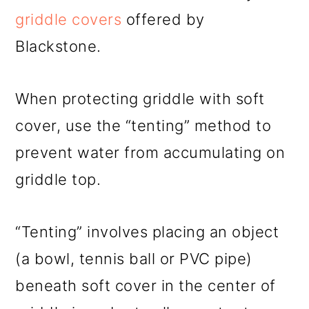
griddle covers
offered by
Blackstone.
When protecting griddle with soft
cover, use the “tenting” method to
prevent water from accumulating on
griddle top.
“Tenting” involves placing an object
(a bowl, tennis ball or PVC pipe)
beneath soft cover in the center of