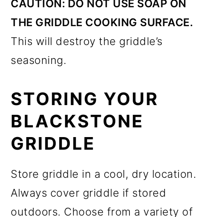
CAUTION:
DO NOT USE SOAP ON
THE GRIDDLE COOKING SURFACE.
This will destroy the griddle’s
seasoning.
STORING YOUR
BLACKSTONE
GRIDDLE
Store griddle in a cool, dry location.
Always cover griddle if stored
outdoors. Choose from a variety of