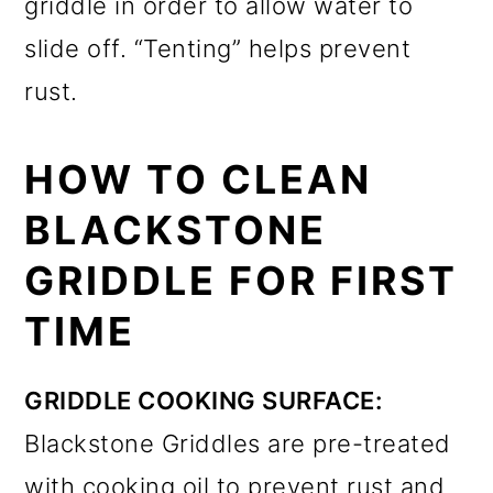
griddle in order to allow water to
slide off. “Tenting” helps prevent
rust.
HOW TO CLEAN
BLACKSTONE
GRIDDLE FOR FIRST
TIME
GRIDDLE COOKING SURFACE:
Blackstone Griddles are pre-treated
with cooking oil to prevent rust and