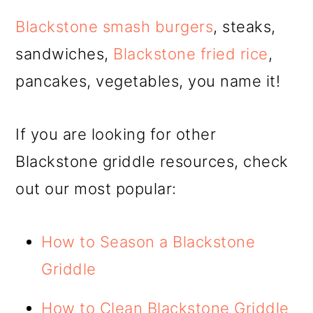
Blackstone smash burgers
, steaks,
sandwiches,
Blackstone fried rice
,
pancakes, vegetables, you name it!
If you are looking for other
Blackstone griddle resources, check
out our most popular:
How to Season a Blackstone
Griddle
How to Clean Blackstone Griddle