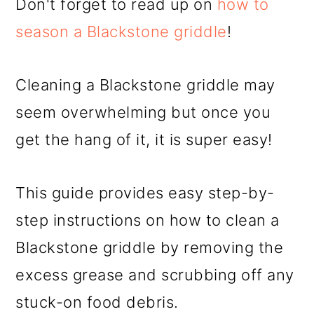
Don't forget to read up on
how to
season a Blackstone griddle
!
Cleaning a Blackstone griddle may
seem overwhelming but once you
get the hang of it, it is super easy!
This guide provides easy step-by-
step instructions on how to clean a
Blackstone griddle by removing the
excess grease and scrubbing off any
stuck-on food debris.