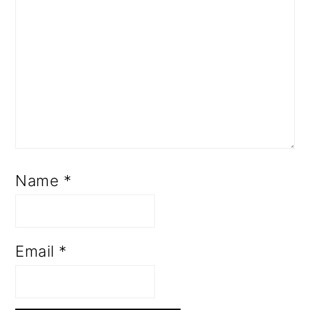
Name
*
Email
*