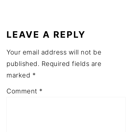
READER
INTERACTIONS
LEAVE A REPLY
Your email address will not be
published.
Required fields are
marked
*
Comment
*