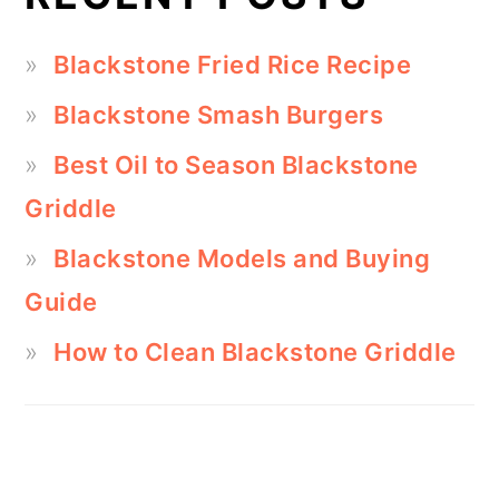
Blackstone Fried Rice Recipe
Blackstone Smash Burgers
Best Oil to Season Blackstone
Griddle
Blackstone Models and Buying
Guide
How to Clean Blackstone Griddle