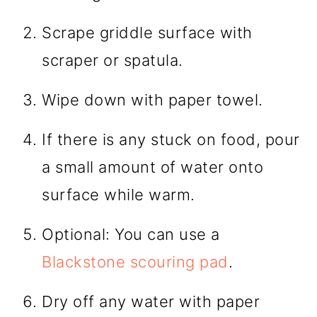
Scrape griddle surface with
scraper or spatula.
Wipe down with paper towel.
If there is any stuck on food, pour
a small amount of water onto
surface while warm.
Optional: You can use a
Blackstone scouring pad
.
Dry off any water with paper