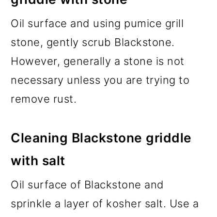
Oil surface and using pumice grill
stone, gently scrub Blackstone.
However, generally a stone is not
necessary unless you are trying to
remove rust.
Cleaning Blackstone griddle
with salt
Oil surface of Blackstone and
sprinkle a layer of kosher salt. Use a