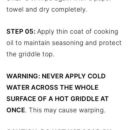
towel and dry completely.
STEP 05:
Apply thin coat of cooking
oil to maintain seasoning and protect
the griddle top.
WARNING:
NEVER APPLY COLD
WATER ACROSS THE WHOLE
SURFACE OF A HOT GRIDDLE AT
ONCE
. This may cause warping.